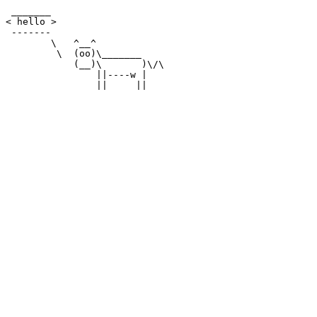
 _______

< hello >

 -------

        \   ^__^

         \  (oo)\_______

            (__)\       )\/\

                ||----w |
