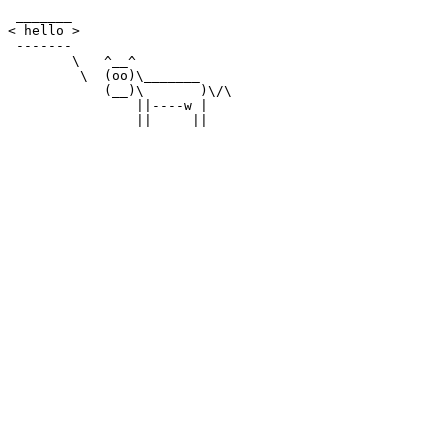
 _______

< hello >

 -------

        \   ^__^

         \  (oo)\_______

            (__)\       )\/\

                ||----w |
