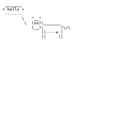
 _______

< hello >

 -------

        \   ^__^

         \  (oo)\_______

            (__)\       )\/\

                ||----w |
