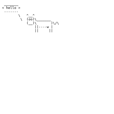
 _______

< hello >

 -------

        \   ^__^

         \  (oo)\_______

            (__)\       )\/\

                ||----w |
