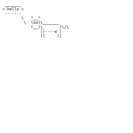
 _______

< hello >

 -------

        \   ^__^

         \  (oo)\_______

            (__)\       )\/\

                ||----w |
