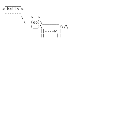
 _______

< hello >

 -------

        \   ^__^

         \  (oo)\_______

            (__)\       )\/\

                ||----w |
