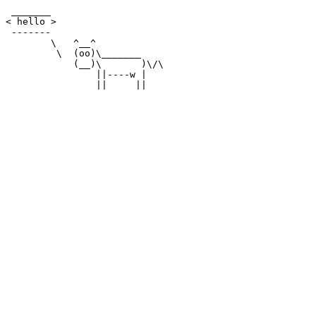
 _______

< hello >

 -------

        \   ^__^

         \  (oo)\_______

            (__)\       )\/\

                ||----w |
