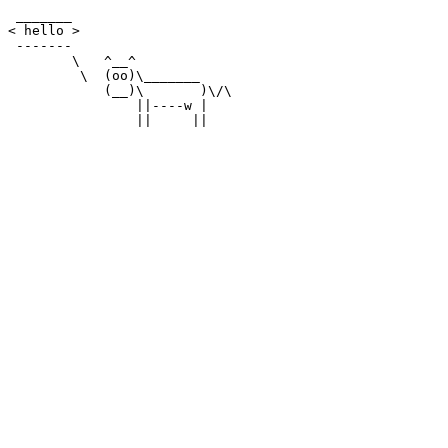
 _______

< hello >

 -------

        \   ^__^

         \  (oo)\_______

            (__)\       )\/\

                ||----w |
