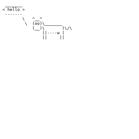
 _______

< hello >

 -------

        \   ^__^

         \  (oo)\_______

            (__)\       )\/\

                ||----w |
